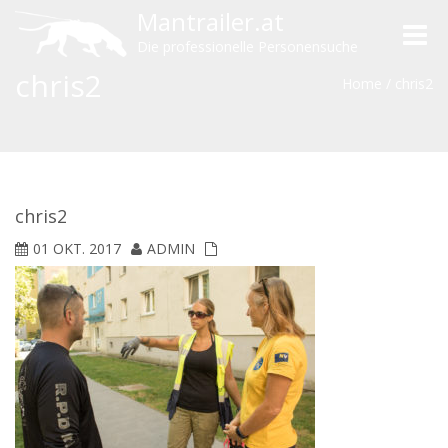
Mantrailer.at
Toggle
Die professionelle Personensuche
naviga
chris2
Home
/
chris2
chris2
01 OKT. 2017
ADMIN