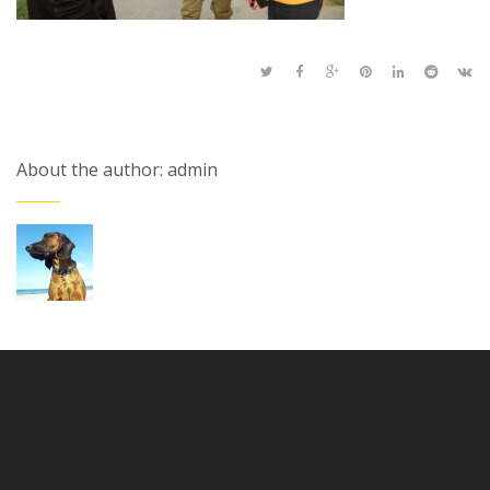
About the author: admin